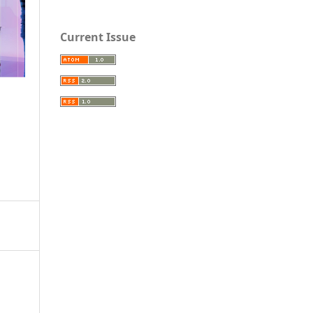
Current Issue