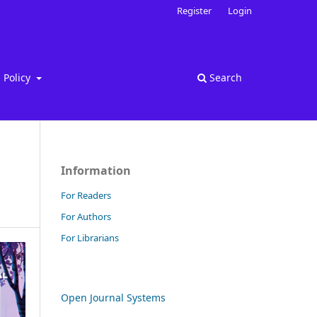
Register
Login
Policy
Search
Information
For Readers
For Authors
For Librarians
Open Journal Systems