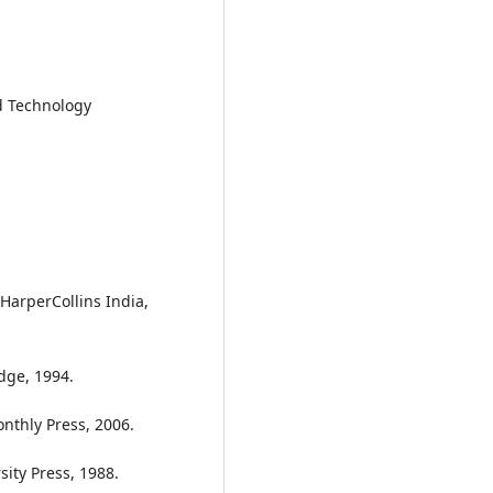
d Technology
. HarperCollins India,
dge, 1994.
onthly Press, 2006.
ity Press, 1988.