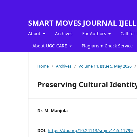
SMART MOVES JOURNAL IJEL
About
Archives
For Authors
Call for
About UGC-CARE
Plagiarism Check Service
Home
/
Archives
/
Volume 14, Issue 5, May 2026
/
Preserving Cultural Identit
Dr. M. Manjula
DOI:
https://doi.org/10.24113/smji.v14i5.11799