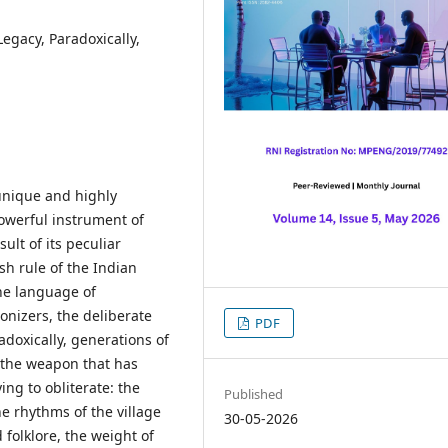
Legacy, Paradoxically,
 unique and highly
owerful instrument of
sult of its peculiar
ish rule of the Indian
he language of
onizers, the deliberate
PDF
doxically, generations of
 the weapon that has
ing to obliterate: the
Published
the rhythms of the village
30-05-2026
folklore, the weight of