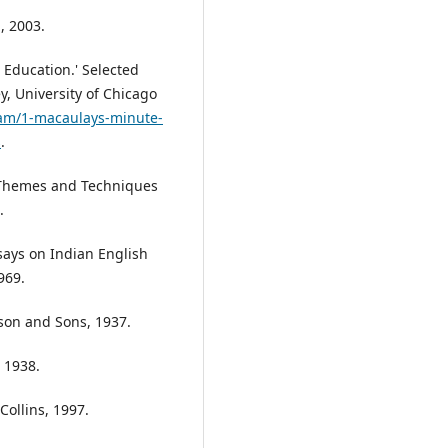
, 2003.
Education.' Selected
y, University of Chicago
ream/1-macaulays-minute-
s
.
 Themes and Techniques
.
says on Indian English
969.
son and Sons, 1937.
 1938.
Collins, 1997.