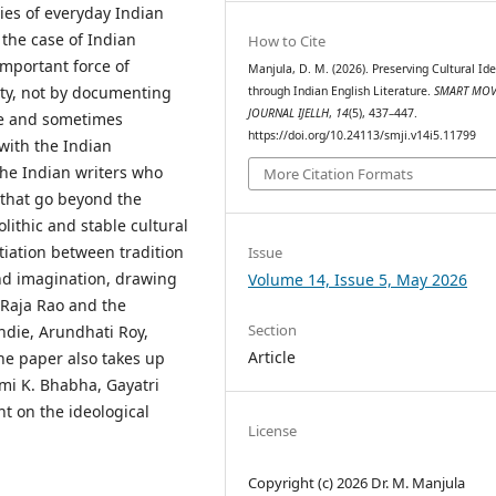
ies of everyday Indian
 the case of Indian
How to Cite
important force of
Manjula, D. M. (2026). Preserving Cultural Ide
ity, not by documenting
through Indian English Literature.
SMART MOV
JOURNAL IJELLH
,
14
(5), 437–447.
ive and sometimes
https://doi.org/10.24113/smji.v14i5.11799
with the Indian
 the Indian writers who
More Citation Formats
 that go beyond the
olithic and stable cultural
tiation between tradition
Issue
and imagination, drawing
Volume 14, Issue 5, May 2026
 Raja Rao and the
Section
die, Arundhati Roy,
Article
he paper also takes up
mi K. Bhabha, Gayatri
t on the ideological
License
Copyright (c) 2026 Dr. M. Manjula