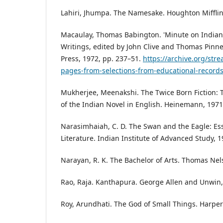
Lahiri, Jhumpa. The Namesake. Houghton Mifflin
Macaulay, Thomas Babington. 'Minute on Indian 
Writings, edited by John Clive and Thomas Pinne
Press, 1972, pp. 237–51.
https://archive.org/st
pages-from-selections-from-educational-record
Mukherjee, Meenakshi. The Twice Born Fiction:
of the Indian Novel in English. Heinemann, 1971
Narasimhaiah, C. D. The Swan and the Eagle: Es
Literature. Indian Institute of Advanced Study, 1
Narayan, R. K. The Bachelor of Arts. Thomas Nel
Rao, Raja. Kanthapura. George Allen and Unwin,
Roy, Arundhati. The God of Small Things. Harper