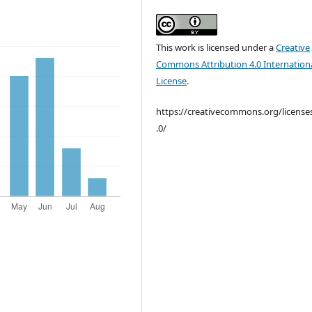
This work is licensed under a
Creative
Commons Attribution 4.0 Internation
License
.
https://creativecommons.org/license
.0/