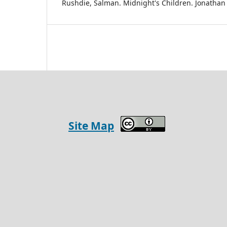
Rushdie, Salman. Midnight's Children. Jonathan
Site Map