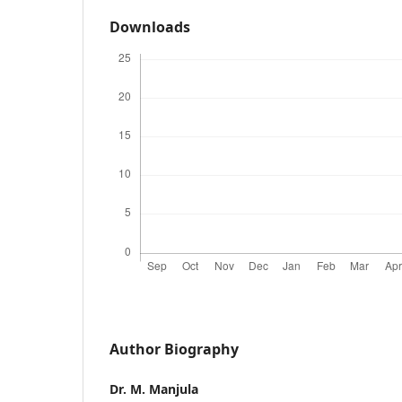
Downloads
Author Biography
Dr. M. Manjula