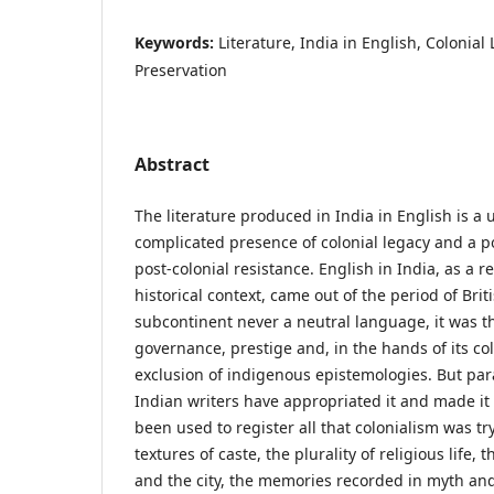
Keywords:
Literature, India in English, Colonial 
Preservation
Abstract
The literature produced in India in English is a
complicated presence of colonial legacy and a p
post-colonial resistance. English in India, as a re
historical context, came out of the period of Brit
subcontinent never a neutral language, it was t
governance, prestige and, in the hands of its col
exclusion of indigenous epistemologies. But para
Indian writers have appropriated it and made it
been used to register all that colonialism was try
textures of caste, the plurality of religious life, 
and the city, the memories recorded in myth and 