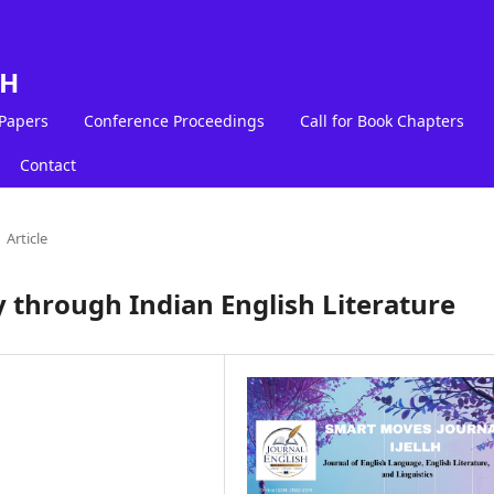
LH
 Papers
Conference Proceedings
Call for Book Chapters
Contact
Article
y through Indian English Literature