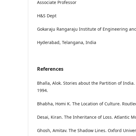
Associate Professor
H&S Dept
Gokaraju Rangaraju Institute of Engineering an
Hyderabad, Telangana, India
References
Bhalla, Alok. Stories about the Partition of India
1994.
Bhabha, Homi K. The Location of Culture. Routle
Desai, Kiran. The Inheritance of Loss. Atlantic M
Ghosh, Amitav. The Shadow Lines. Oxford Univers