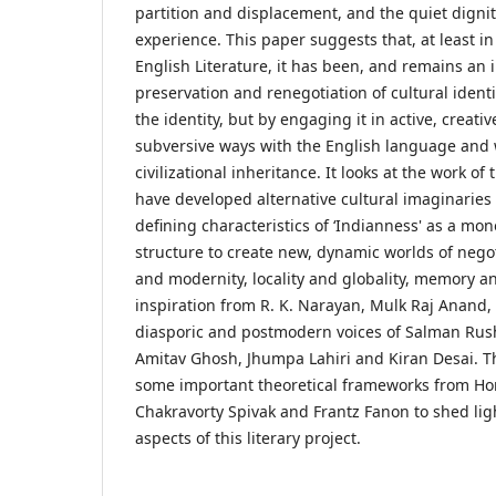
partition and displacement, and the quiet dignit
experience. This paper suggests that, at least in
English Literature, it has been, and remains an 
preservation and renegotiation of cultural ident
the identity, but by engaging it in active, creat
subversive ways with the English language and 
civilizational inheritance. It looks at the work of
have developed alternative cultural imaginaries
defining characteristics of ‘Indianness' as a mon
structure to create new, dynamic worlds of nego
and modernity, locality and globality, memory 
inspiration from R. K. Narayan, Mulk Raj Anand,
diasporic and postmodern voices of Salman Rush
Amitav Ghosh, Jhumpa Lahiri and Kiran Desai. T
some important theoretical frameworks from Ho
Chakravorty Spivak and Frantz Fanon to shed ligh
aspects of this literary project.