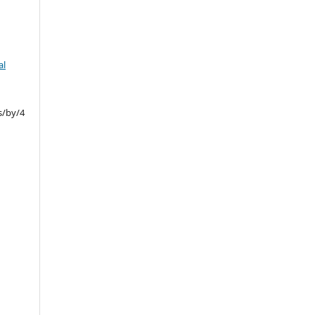
al
s/by/4