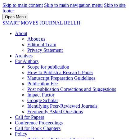
Skip to main content
Skip to main navigation menu
Skip to site
footer
Open Menu
SMART MOVES JOURNAL IJELLH
About
About us
Editorial Team
Privacy Statement
Archives
For Authors
Scope for publication
How to Publish a Research Paper
Manuscript Preparation Guidelines
Publication Fee
Post-publication Corrections and Suggestions
Impact Factor
Google Scholar
Identifying Peer-Reviewed Journals
Frequently Asked Questions
Call for Papers
Conference Proceedings
Call for Book Chapters
Policy