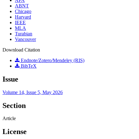
APA
ABNT
Chicago
Harvard
IEEE
MLA
Turabian
Vancouver
Download Citation
Endnote/Zotero/Mendeley (RIS)
BibTeX
Issue
Volume 14, Issue 5, May 2026
Section
Article
License