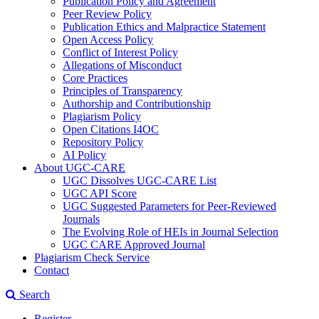
Publication Policy and Agreement
Peer Review Policy
Publication Ethics and Malpractice Statement
Open Access Policy
Conflict of Interest Policy
Allegations of Misconduct
Core Practices
Principles of Transparency
Authorship and Contributionship
Plagiarism Policy
Open Citations I4OC
Repository Policy
AI Policy
About UGC-CARE
UGC Dissolves UGC-CARE List
UGC API Score
UGC Suggested Parameters for Peer-Reviewed
Journals
The Evolving Role of HEIs in Journal Selection
UGC CARE Approved Journal
Plagiarism Check Service
Contact
Search
Register