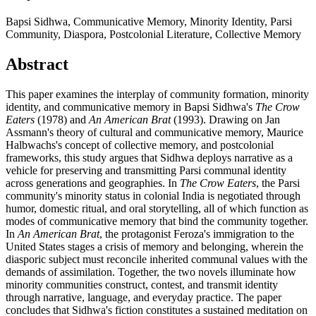
Bapsi Sidhwa, Communicative Memory, Minority Identity, Parsi
Community, Diaspora, Postcolonial Literature, Collective Memory
Abstract
This paper examines the interplay of community formation, minority
identity, and communicative memory in Bapsi Sidhwa's
The Crow
Eaters
(1978) and
An American Brat
(1993). Drawing on Jan
Assmann's theory of cultural and communicative memory, Maurice
Halbwachs's concept of collective memory, and postcolonial
frameworks, this study argues that Sidhwa deploys narrative as a
vehicle for preserving and transmitting Parsi communal identity
across generations and geographies. In
The Crow Eaters
, the Parsi
community's minority status in colonial India is negotiated through
humor, domestic ritual, and oral storytelling, all of which function as
modes of communicative memory that bind the community together.
In
An American Brat
, the protagonist Feroza's immigration to the
United States stages a crisis of memory and belonging, wherein the
diasporic subject must reconcile inherited communal values with the
demands of assimilation. Together, the two novels illuminate how
minority communities construct, contest, and transmit identity
through narrative, language, and everyday practice. The paper
concludes that Sidhwa's fiction constitutes a sustained meditation on