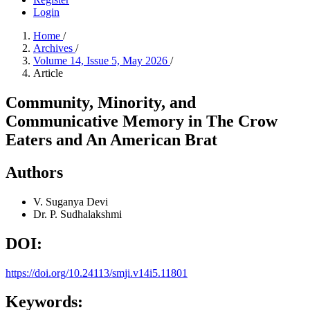
Login
Home
/
Archives
/
Volume 14, Issue 5, May 2026
/
Article
Community, Minority, and
Communicative Memory in The Crow
Eaters and An American Brat
Authors
V. Suganya Devi
Dr. P. Sudhalakshmi
DOI:
https://doi.org/10.24113/smji.v14i5.11801
Keywords: