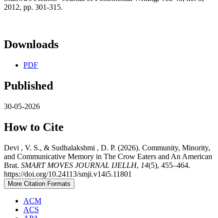
2012, pp. 301-315.
Downloads
PDF
Published
30-05-2026
How to Cite
Devi , V. S., & Sudhalakshmi , D. P. (2026). Community, Minority,
and Communicative Memory in The Crow Eaters and An American
Brat.
SMART MOVES JOURNAL IJELLH
,
14
(5), 455–464.
https://doi.org/10.24113/smji.v14i5.11801
More Citation Formats
ACM
ACS