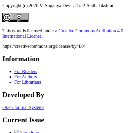
Copyright (c) 2026 V. Suganya Devi , Dr. P. Sudhalakshmi
This work is licensed under a
Creative Commons Attribution 4.0
International License
.
https://creativecommons.org/licenses/by/4.0/
Information
For Readers
For Authors
For Librarians
Developed By
Open Journal Systems
Current Issue