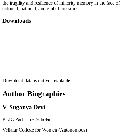
the fragility and resilience of minority memory in the face of
colonial, national, and global pressures.
Downloads
Download data is not yet available.
Author Biographies
V. Suganya Devi
Ph.D. Part-Time Scholar
Vellalar College for Women (Autonomous)