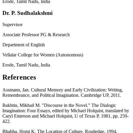
Erode, Tamil Nadu, India
Dr. P. Sudhalakshmi
Supervisor
Associate Professor PG & Research
Department of English
Vellalar College for Women (Autonomous)
Erode, Tamil Nadu, India
References
Assmann, Jan. Cultural Memory and Early Civilization: Writing,
Remembrance, and Political Imagination. Cambridge UP, 2011.
Bakhtin, Mikhail M. "Discourse in the Novel." The Dialogic
Imagination: Four Essays, edited by Michael Holquist, translated by
Caryl Emerson and Michael Holquist, U of Texas P, 1981, pp. 259-
422.
Bhabha, Homi K. The Location of Culture. Routledge, 1994.