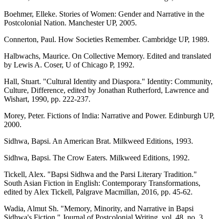
Boehmer, Elleke. Stories of Women: Gender and Narrative in the
Postcolonial Nation. Manchester UP, 2005.
Connerton, Paul. How Societies Remember. Cambridge UP, 1989.
Halbwachs, Maurice. On Collective Memory. Edited and translated
by Lewis A. Coser, U of Chicago P, 1992.
Hall, Stuart. "Cultural Identity and Diaspora." Identity: Community,
Culture, Difference, edited by Jonathan Rutherford, Lawrence and
Wishart, 1990, pp. 222-237.
Morey, Peter. Fictions of India: Narrative and Power. Edinburgh UP,
2000.
Sidhwa, Bapsi. An American Brat. Milkweed Editions, 1993.
Sidhwa, Bapsi. The Crow Eaters. Milkweed Editions, 1992.
Tickell, Alex. "Bapsi Sidhwa and the Parsi Literary Tradition."
South Asian Fiction in English: Contemporary Transformations,
edited by Alex Tickell, Palgrave Macmillan, 2016, pp. 45-62.
Wadia, Almut Sh. "Memory, Minority, and Narrative in Bapsi
Sidhwa's Fiction." Journal of Postcolonial Writing, vol. 48, no. 3,