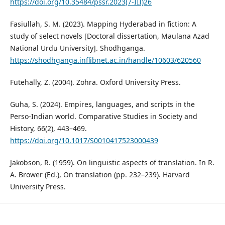
https://doi.org/10.35484/pssr.2023(7-III)26
Fasiullah, S. M. (2023). Mapping Hyderabad in fiction: A
study of select novels [Doctoral dissertation, Maulana Azad
National Urdu University]. Shodhganga.
https://shodhganga.inflibnet.ac.in/handle/10603/620560
Futehally, Z. (2004). Zohra. Oxford University Press.
Guha, S. (2024). Empires, languages, and scripts in the
Perso-Indian world. Comparative Studies in Society and
History, 66(2), 443–469.
https://doi.org/10.1017/S0010417523000439
Jakobson, R. (1959). On linguistic aspects of translation. In R.
A. Brower (Ed.), On translation (pp. 232–239). Harvard
University Press.