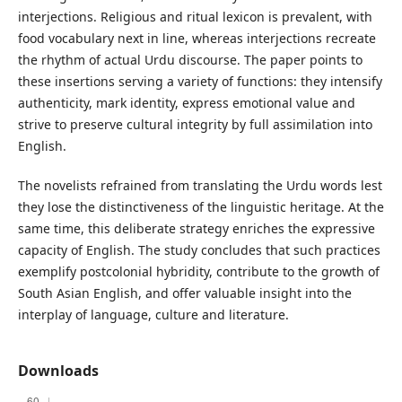
interjections. Religious and ritual lexicon is prevalent, with
food vocabulary next in line, whereas interjections recreate
the rhythm of actual Urdu discourse. The paper points to
these insertions serving a variety of functions: they intensify
authenticity, mark identity, express emotional value and
strive to preserve cultural integrity by full assimilation into
English.
The novelists refrained from translating the Urdu words lest
they lose the distinctiveness of the linguistic heritage. At the
same time, this deliberate strategy enriches the expressive
capacity of English. The study concludes that such practices
exemplify postcolonial hybridity, contribute to the growth of
South Asian English, and offer valuable insight into the
interplay of language, culture and literature.
Downloads