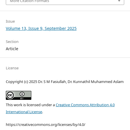
More Citation Formats
Issue
Volume 13, Issue 9, September 2025
Section
Article
License
Copyright (c) 2025 Dr. S M Fasiullah, Dr. Kunnathil Muhammed Aslam
This work is licensed under a
Creative Commons Attribution 4.0
International License
.
https://creativecommons.org/licenses/by/4.0/