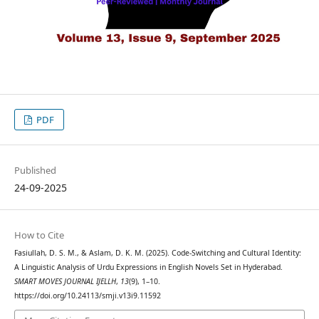
PDF
Published
24-09-2025
How to Cite
Fasiullah, D. S. M., & Aslam, D. K. M. (2025). Code-Switching and Cultural Identity:
A Linguistic Analysis of Urdu Expressions in English Novels Set in Hyderabad.
SMART MOVES JOURNAL IJELLH
,
13
(9), 1–10.
https://doi.org/10.24113/smji.v13i9.11592