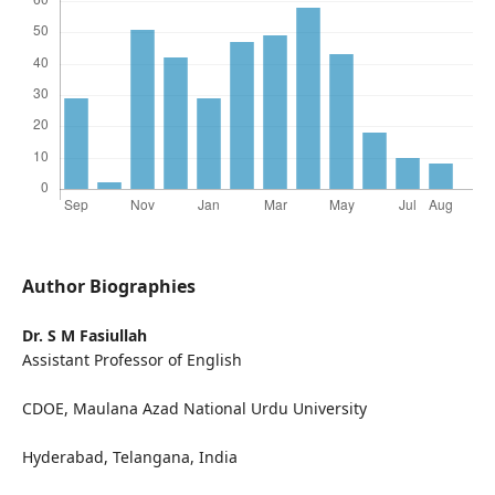
Author Biographies
Dr. S M Fasiullah
Assistant Professor of English
CDOE, Maulana Azad National Urdu University
Hyderabad, Telangana, India