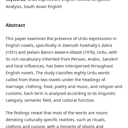
Analysis, South Asian English
Abstract
This paper examines the presence of Urdu expressions in
English novels, specifically in Zeenuth Futehally's
Zohra
(1951) and Jeelani Bano's
Aiwan-e-Ghazal
(1976). Urdu, with
its rich vocabulary inherited from Persian, Arabic, Sanskrit
and local influences, has been interspersed throughout
English novels. The study classifies eighty Urdu words
culled from these two novels under the headings of
marriage, clothing, food, poetry and music, and religion and
customs. Each term is analyzed according to its linguistic
category, semantic field, and cultural function.
The findings reveal that most of the words are nouns
denoting culturally specific realities, such as rituals,
clothing and cuisine, with a minority of idioms and