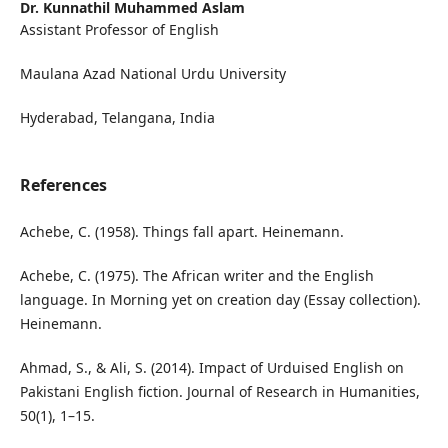
Dr. Kunnathil Muhammed Aslam
Assistant Professor of English
Maulana Azad National Urdu University
Hyderabad, Telangana, India
References
Achebe, C. (1958). Things fall apart. Heinemann.
Achebe, C. (1975). The African writer and the English
language. In Morning yet on creation day (Essay collection).
Heinemann.
Ahmad, S., & Ali, S. (2014). Impact of Urduised English on
Pakistani English fiction. Journal of Research in Humanities,
50(1), 1–15.