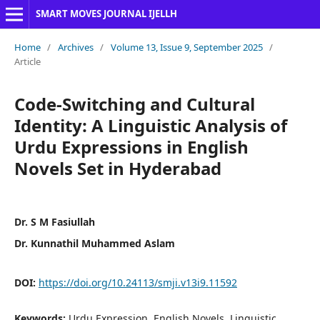
SMART MOVES JOURNAL IJELLH
Home
/
Archives
/
Volume 13, Issue 9, September 2025
/
Article
Code-Switching and Cultural
Identity: A Linguistic Analysis of
Urdu Expressions in English
Novels Set in Hyderabad
Dr. S M Fasiullah
Dr. Kunnathil Muhammed Aslam
DOI:
https://doi.org/10.24113/smji.v13i9.11592
Keywords:
Urdu Expression, English Novels, Linguistic