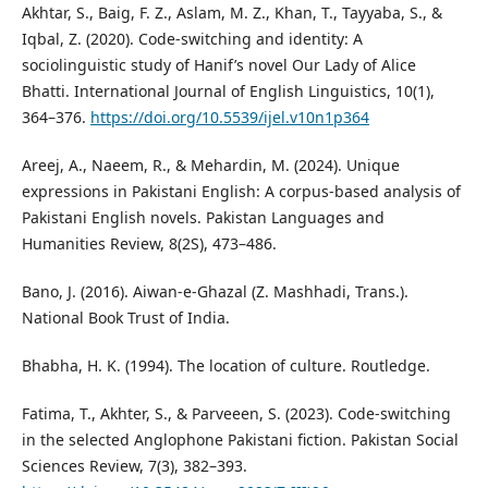
Akhtar, S., Baig, F. Z., Aslam, M. Z., Khan, T., Tayyaba, S., &
Iqbal, Z. (2020). Code-switching and identity: A
sociolinguistic study of Hanif’s novel Our Lady of Alice
Bhatti. International Journal of English Linguistics, 10(1),
364–376.
https://doi.org/10.5539/ijel.v10n1p364
Areej, A., Naeem, R., & Mehardin, M. (2024). Unique
expressions in Pakistani English: A corpus-based analysis of
Pakistani English novels. Pakistan Languages and
Humanities Review, 8(2S), 473–486.
Bano, J. (2016). Aiwan-e-Ghazal (Z. Mashhadi, Trans.).
National Book Trust of India.
Bhabha, H. K. (1994). The location of culture. Routledge.
Fatima, T., Akhter, S., & Parveeen, S. (2023). Code-switching
in the selected Anglophone Pakistani fiction. Pakistan Social
Sciences Review, 7(3), 382–393.