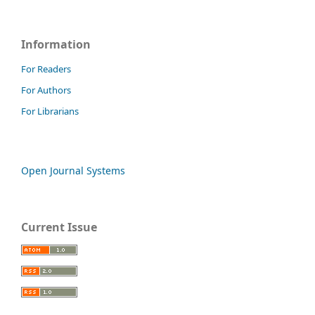
Information
For Readers
For Authors
For Librarians
Open Journal Systems
Current Issue