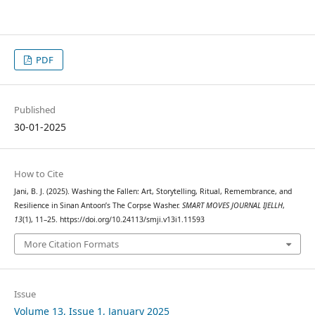
PDF
Published
30-01-2025
How to Cite
Jani, B. J. (2025). Washing the Fallen: Art, Storytelling, Ritual, Remembrance, and
Resilience in Sinan Antoon’s The Corpse Washer.
SMART MOVES JOURNAL IJELLH
,
13
(1), 11–25. https://doi.org/10.24113/smji.v13i1.11593
More Citation Formats
Issue
Volume 13, Issue 1, January 2025