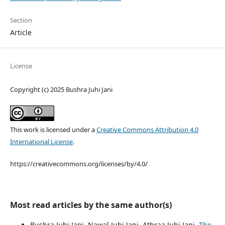
Section
Article
License
Copyright (c) 2025 Bushra Juhi Jani
This work is licensed under a
Creative Commons Attribution 4.0
International License
.
https://creativecommons.org/licenses/by/4.0/
Most read articles by the same author(s)
Bushra Juhi Jani, Nawal Juhi Jani, Athraa Juhi Jani,
The