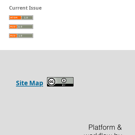
Current Issue
Site Map