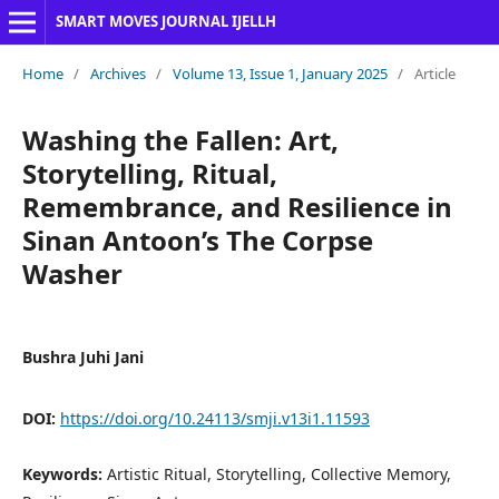
SMART MOVES JOURNAL IJELLH
Home
/
Archives
/
Volume 13, Issue 1, January 2025
/
Article
Washing the Fallen: Art,
Storytelling, Ritual,
Remembrance, and Resilience in
Sinan Antoon’s The Corpse
Washer
Bushra Juhi Jani
DOI:
https://doi.org/10.24113/smji.v13i1.11593
Keywords:
Artistic Ritual, Storytelling, Collective Memory,