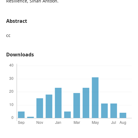
Resilience, Sinan Antoon.
Abstract
cc
Downloads