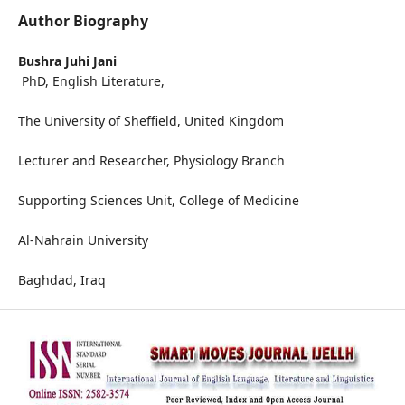
Author Biography
Bushra Juhi Jani
PhD, English Literature,
The University of Sheffield, United Kingdom
Lecturer and Researcher, Physiology Branch
Supporting Sciences Unit, College of Medicine
Al-Nahrain University
Baghdad, Iraq