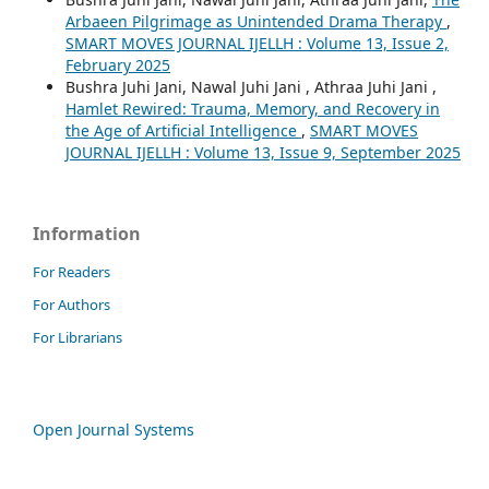
Arbaeen Pilgrimage as Unintended Drama Therapy
,
SMART MOVES JOURNAL IJELLH : Volume 13, Issue 2,
February 2025
Bushra Juhi Jani, Nawal Juhi Jani , Athraa Juhi Jani ,
Hamlet Rewired: Trauma, Memory, and Recovery in
the Age of Artificial Intelligence
,
SMART MOVES
JOURNAL IJELLH : Volume 13, Issue 9, September 2025
Information
For Readers
For Authors
For Librarians
Open Journal Systems