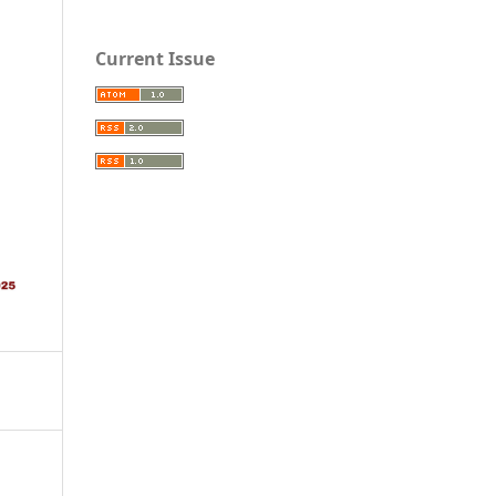
Current Issue