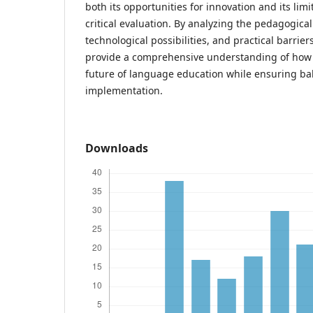
both its opportunities for innovation and its li
critical evaluation. By analyzing the pedagogical
technological possibilities, and practical barrier
provide a comprehensive understanding of how 
future of language education while ensuring ba
implementation.
Downloads