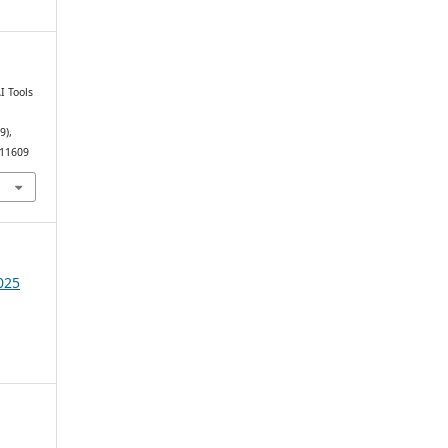
I Tools
(9),
.11609
025