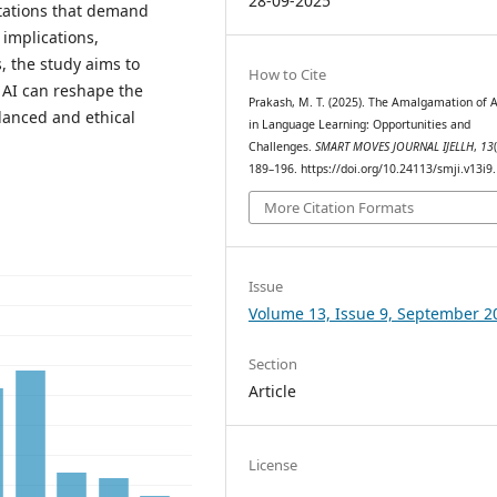
28-09-2025
mitations that demand
 implications,
s, the study aims to
How to Cite
AI can reshape the
Prakash, M. T. (2025). The Amalgamation of A
lanced and ethical
in Language Learning: Opportunities and
Challenges.
SMART MOVES JOURNAL IJELLH
,
13
189–196. https://doi.org/10.24113/smji.v13i9
More Citation Formats
Issue
Volume 13, Issue 9, September 2
Section
Article
License