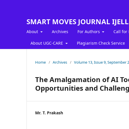
SMART MOVES JOURNAL IJEL
About
Archives
For Authors
Call for
About UGC-CARE
Plagiarism Check Service
Home
/
Archives
/
Volume 13, Issue 9, September 
The Amalgamation of AI To
Opportunities and Challen
Mr. T. Prakash