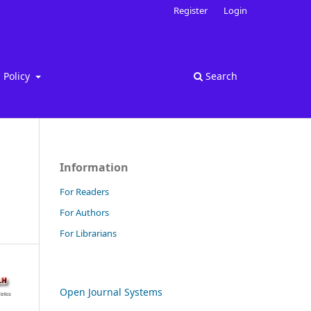
Register
Login
Policy
Search
Information
For Readers
For Authors
For Librarians
Open Journal Systems