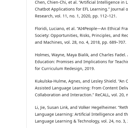
Chen, Chien-Chi, et al. “Artificial Intelligence i
Chatbot Applications for EFL Learning.” Journal
Research, vol. 11, no. 1, 2020, pp. 112–121.
Floridi, Luciano, et al. “AI4People—An Ethical F
Society: Opportunities, Risks, Principles, and 
and Machines, vol. 28, no. 4, 2018, pp. 689–707.
Holmes, Wayne, Maya Bialik, and Charles Fadel. Ar
Education: Promises and Implications for Teach
for Curriculum Redesign, 2019.
Kukulska-Hulme, Agnes, and Lesley Shield. “An 
Assisted Language Learning: From Content Deli
Collaboration and Interaction.” ReCALL, vol. 20, 
Li, Jie, Susan Link, and Volker Hegelheimer. “Re
Language Learning: Artificial Intelligence and th
Language Learning & Technology, vol. 24, no. 3,