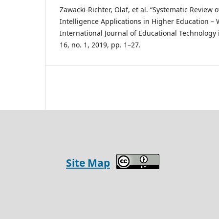
Zawacki-Richter, Olaf, et al. “Systematic Review o
Intelligence Applications in Higher Education –
International Journal of Educational Technology 
16, no. 1, 2019, pp. 1–27.
Site Map