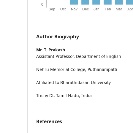
Author Biography
Mr. T. Prakash
Assistant Professor, Department of English
Nehru Memorial College, Puthanampatti
Affiliated to Bharathidasan University
Trichy Dt, Tamil Nadu, India
References