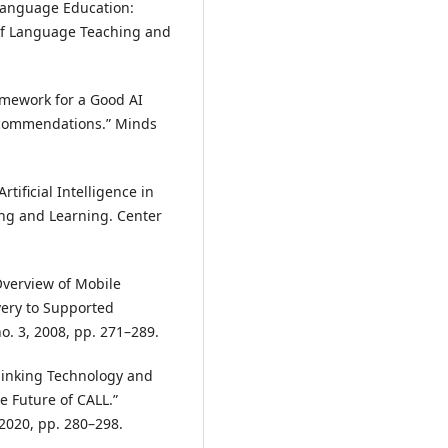
n Language Education:
 of Language Teaching and
ramework for a Good AI
Recommendations.” Minds
tificial Intelligence in
ing and Learning. Center
Overview of Mobile
very to Supported
no. 3, 2008, pp. 271–289.
thinking Technology and
e Future of CALL.”
 2020, pp. 280–298.