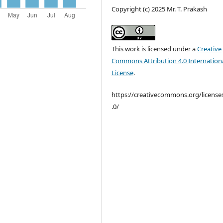
Copyright (c) 2025 Mr. T. Prakash
This work is licensed under a
Creative
Commons Attribution 4.0 Internation
License
.
https://creativecommons.org/license
.0/