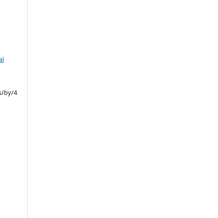
al
s/by/4