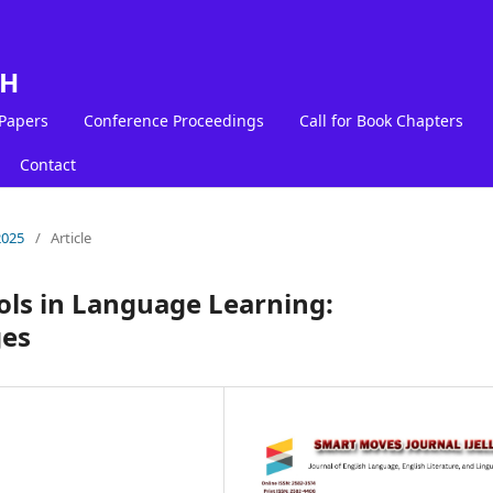
LH
 Papers
Conference Proceedings
Call for Book Chapters
Contact
2025
/
Article
ols in Language Learning:
ges