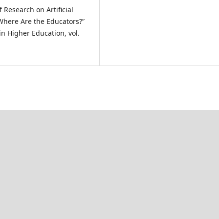
f Research on Artificial
 Where Are the Educators?”
in Higher Education, vol.