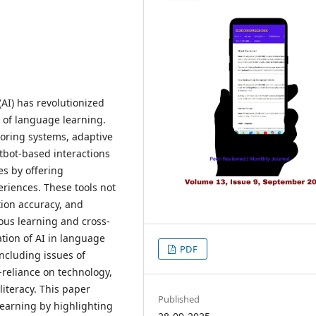
(AI) has revolutionized
n of language learning.
utoring systems, adaptive
tbot-based interactions
es by offering
eriences. These tools not
tion accuracy, and
us learning and cross-
tion of AI in language
PDF
including issues of
r-reliance on technology,
literacy. This paper
Published
learning by highlighting