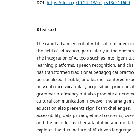
DOI:
https://doi.org/10.24113/smji.v13i9.11609
Abstract
The rapid advancement of Artificial Intelligence 
the field of education, particularly in the domai
The integration of AI tools such as intelligent t
learning platforms, speech recognition, and cha
has transformed traditional pedagogical practic
personalized, flexible, and learner-centered exp
only enhance vocabulary acquisition, pronuncia
grammar proficiency but also promote autonomo
cultural communication. However, the amalgama
education also presents significant challenges, 
accessibility, data privacy, ethical concerns, ove
and the need for teacher adaptation and digital 
explores the dual nature of AI-driven language 