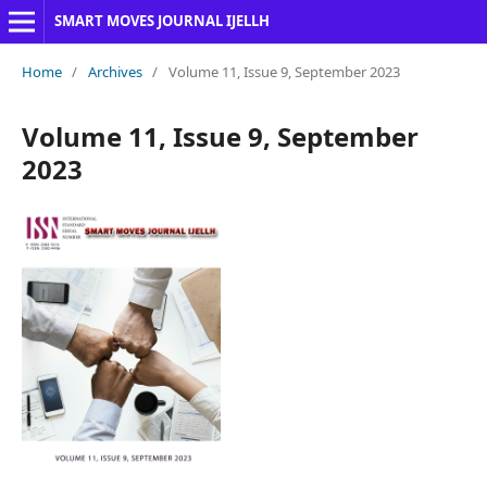
SMART MOVES JOURNAL IJELLH
Home
/
Archives
/
Volume 11, Issue 9, September 2023
Volume 11, Issue 9, September
2023