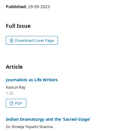
Published:
29-09-2023
Full Issue
Download Cover Page
Article
Journalists as Life Writers
Kasturi Ray
1-22
PDF
Indian Dramaturgy and the ‘Sacred-Stage’
Dr. Shreeja Tripathi Sharma