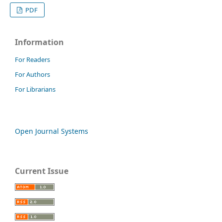
PDF
Information
For Readers
For Authors
For Librarians
Open Journal Systems
Current Issue