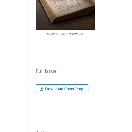
Full Issue
Download Cover Page