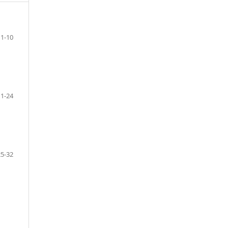
1-10
11-24
25-32