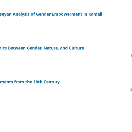
sseyan Analysis of Gender Empowerment in Kamali
ics Between Gender, Nature, and Culture
lements from the 18th Century