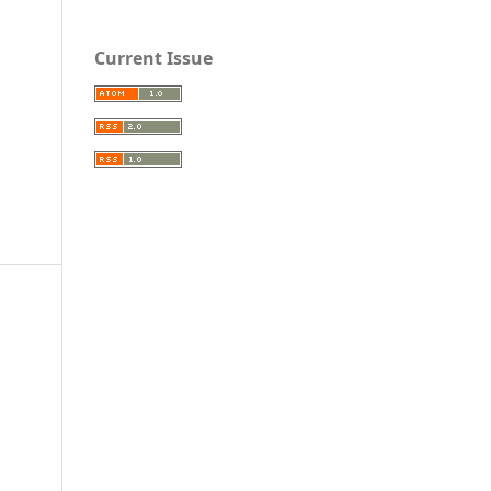
Current Issue