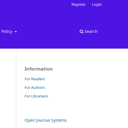
Register
Login
Policy
Search
Information
For Readers
For Authors
For Librarians
Open Journal Systems