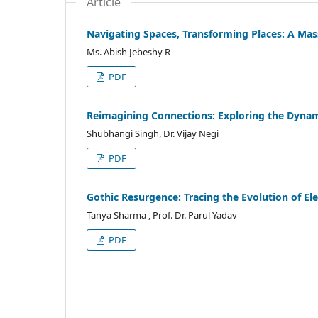
Article
Navigating Spaces, Transforming Places: A Ma
Ms. Abish Jebeshy R
PDF
Reimagining Connections: Exploring the Dynam
Shubhangi Singh, Dr. Vijay Negi
PDF
Gothic Resurgence: Tracing the Evolution of E
Tanya Sharma , Prof. Dr. Parul Yadav
PDF