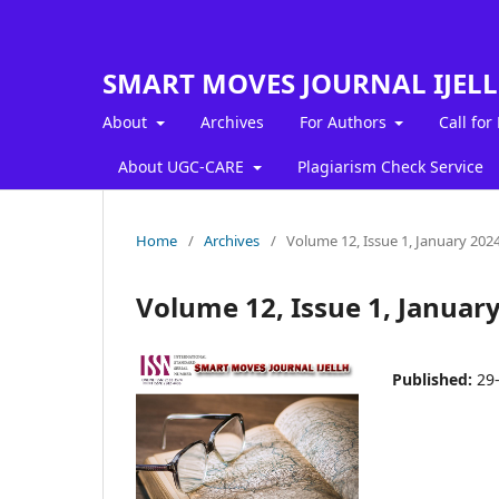
SMART MOVES JOURNAL IJEL
About
Archives
For Authors
Call for
About UGC-CARE
Plagiarism Check Service
Home
/
Archives
/
Volume 12, Issue 1, January 202
Volume 12, Issue 1, Januar
Published:
29