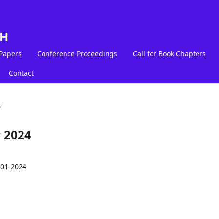
LH
 Papers
Conference Proceedings
Call for Book Chapters
Contact
4
y 2024
-01-2024